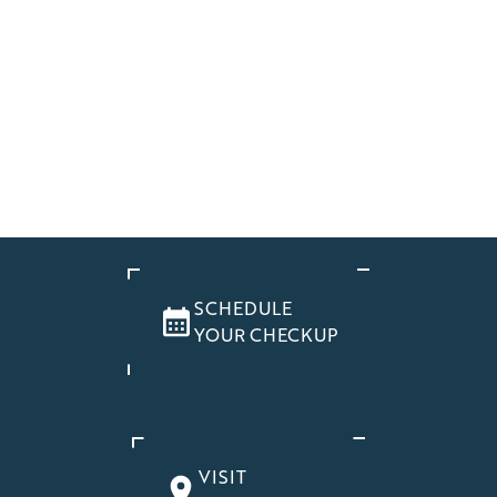
SCHEDULE
YOUR CHECKUP
VISIT