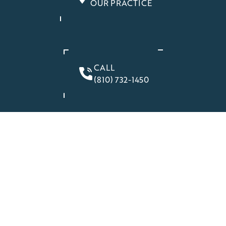
OUR PRACTICE
CALL
(810) 732-1450